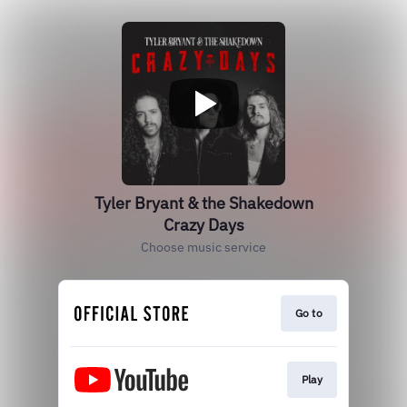
Tyler Bryant & the Shakedown
Crazy Days
Choose music service
Go to
Play