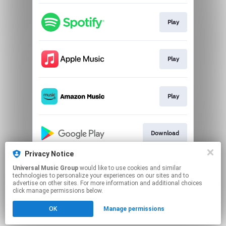
Play
Play
Play
Download
Privacy Notice
Universal Music Group
would like to use cookies and similar
Play
technologies to personalize your experiences on our sites and to
advertise on other sites. For more information and additional choices
click manage permissions below.
This page may contain affiliate links.
OK
Manage permissions
By using this service, you agree to the use of cookies.
Click here
to manage your permissions.